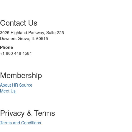
Contact Us
3025 Highland Parkway, Suite 225
Downers Grove, IL 60515
Phone
+1 800 448 4584
Membership
About HR Source
Meet Us
Privacy & Terms
Terms and Conditions