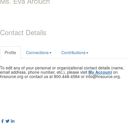
Ms. Eva Arciuch
Contact Details
Profile
Connections
Contributions
To edit any of your personal or organizational contact details (name,
email address, phone number, etc.), please visit
My Account
on
hrsource.org or contact us at 800-448-4584 or info@hrsource.org.