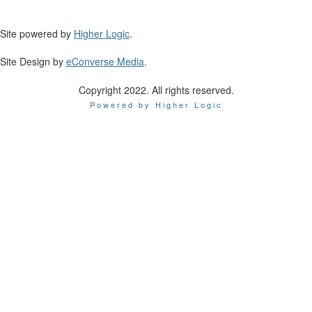
Site powered by
Higher Logic
.
Site Design by
eConverse Media
.
Copyright 2022. All rights reserved.
Powered by Higher Logic