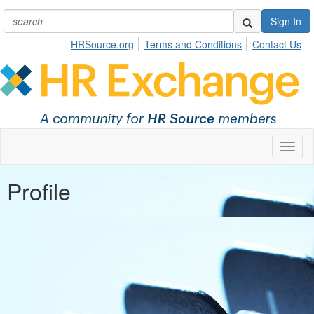
Sign In
HRSource.org
Terms and Conditions
Contact Us
Toggl
naviga
Profile