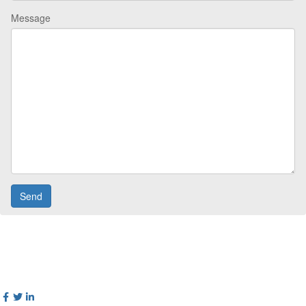
Message