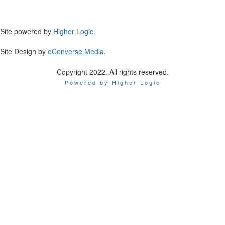
Site powered by
Higher Logic
.
Site Design by
eConverse Media
.
Copyright 2022. All rights reserved.
Powered by Higher Logic