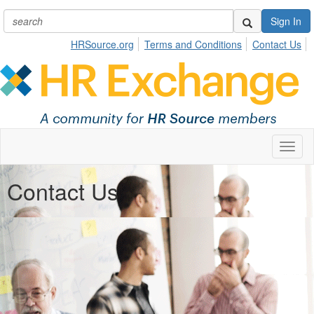
Sign In
HRSource.org
Terms and Conditions
Contact Us
Toggl
naviga
Contact Us