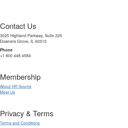
Contact Us
3025 Highland Parkway, Suite 225
Downers Grove, IL 60515
Phone
+1 800 448 4584
Membership
About HR Source
Meet Us
Privacy & Terms
Terms and Conditions