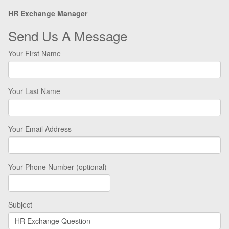
HR Exchange Manager
Send Us A Message
Your First Name
Your Last Name
Your Email Address
Your Phone Number (optional)
Subject