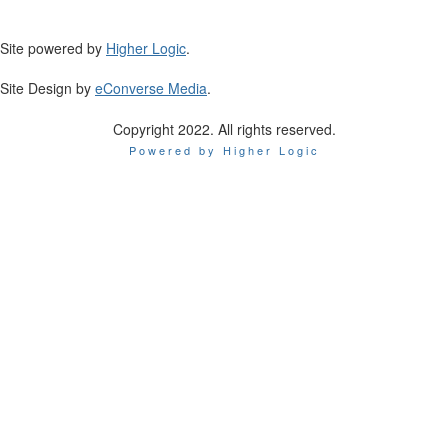
Site powered by
Higher Logic
.
Site Design by
eConverse Media
.
Copyright 2022. All rights reserved.
Powered by Higher Logic