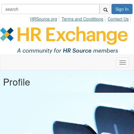
Sign In
HRSource.org
Terms and Conditions
Contact Us
Toggl
naviga
Profile