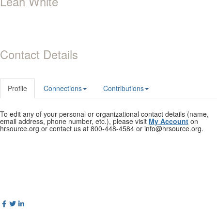
Leah White
Contact Details
Profile
Connections
Contributions
To edit any of your personal or organizational contact details (name,
email address, phone number, etc.), please visit
My Account
on
hrsource.org or contact us at 800-448-4584 or info@hrsource.org.