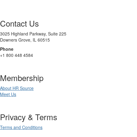
Contact Us
3025 Highland Parkway, Suite 225
Downers Grove, IL 60515
Phone
+1 800 448 4584
Membership
About HR Source
Meet Us
Privacy & Terms
Terms and Conditions